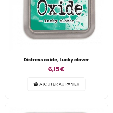
Distress oxide, Lucky clover
6,15
€
AJOUTER AU PANIER