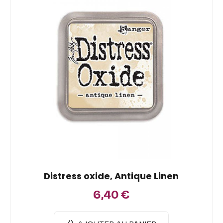
Distress oxide, Antique Linen
6,40
€