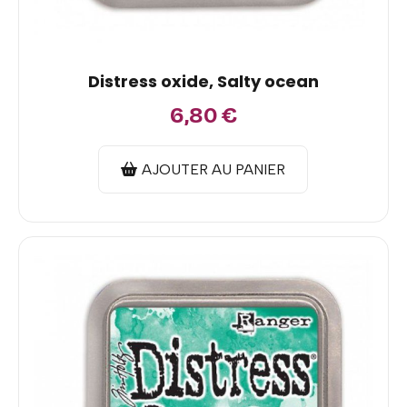
Distress oxide, Salty ocean
6,80
€
AJOUTER AU PANIER