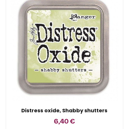
Distress oxide, Shabby shutters
6,40
€