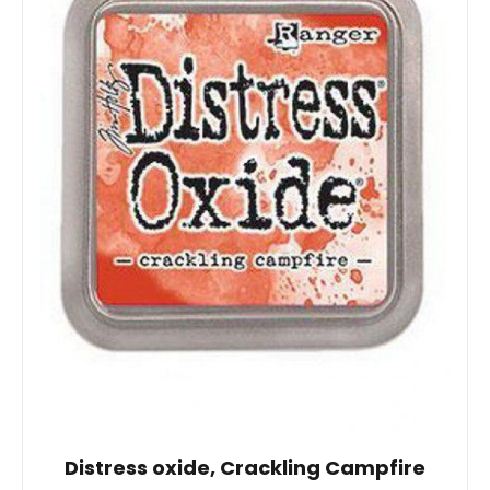
Distress oxide, Crackling Campfire