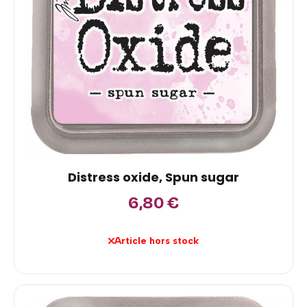
Distress oxide, Spun sugar
6,80
€
Article hors stock